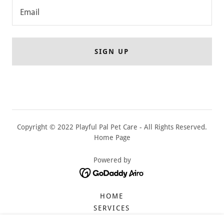
Email
SIGN UP
Copyright © 2022 Playful Pal Pet Care - All Rights Reserved.
Home Page
Powered by
HOME
SERVICES
DAYCARE