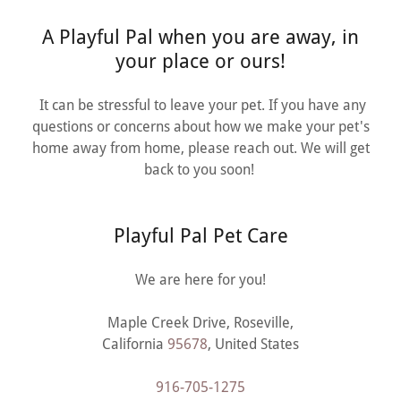
A Playful Pal when you are away, in
your place or ours!
It can be stressful to leave your pet. If you have any
questions or concerns about how we make your pet's
home away from home, please reach out. We will get
back to you soon!
Playful Pal Pet Care
We are here for you!
Maple Creek Drive, Roseville,
California
95678
, United States
916-705-1275