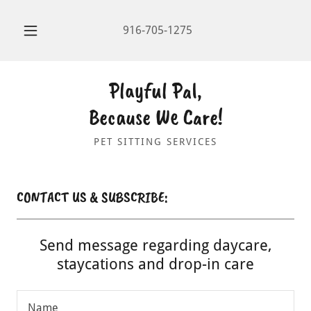
916-705-1275
Playful Pal,
Because We Care!
PET SITTING SERVICES
CONTACT US & SUBSCRIBE:
Send message regarding daycare,
staycations and drop-in care
Name