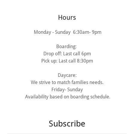
Hours
Monday - Sunday 6:30am- 9pm
Boarding:
Drop off: Last call 6pm
Pick up: Last call 8:30pm
Daycare:
We strive to match families needs.
Friday- Sunday
Availability based on boarding schedule.
Subscribe