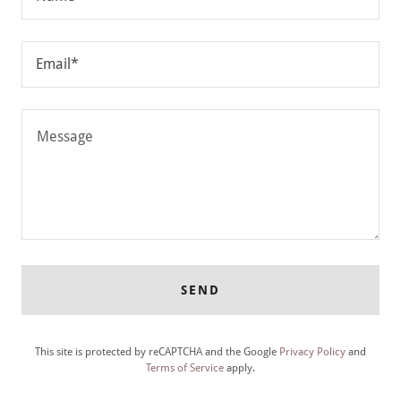
Email*
SEND
This site is protected by reCAPTCHA and the Google
Privacy Policy
and
Terms of Service
apply.