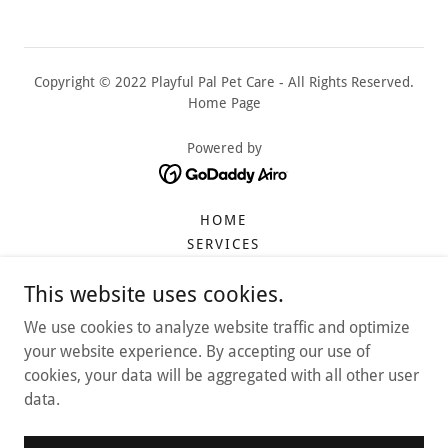
Copyright © 2022 Playful Pal Pet Care - All Rights Reserved.
Home Page
Powered by
HOME
SERVICES
DAYCARE
This website uses cookies.
CAT SERVICES
AMAZON FINDS
We use cookies to analyze website traffic and optimize
REVIEWS
your website experience. By accepting our use of
CONTRACT
cookies, your data will be aggregated with all other user
TRAVEL RESOURCES
data.
FAQ
PROMOTIONS