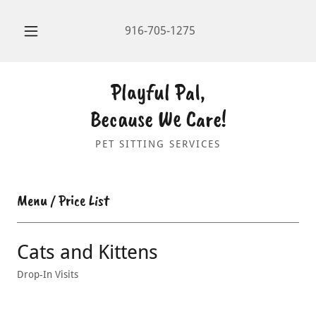
916-705-1275
Playful Pal,
Because We Care!
PET SITTING SERVICES
Menu / Price List
Cats and Kittens
Drop-In Visits