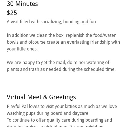
30 Minutes
$25
A visit filled with socializing, bonding and fun.
In addition we clean the box, replenish the food/water
bowls and ofcourse create an everlasting friendship with
your little ones.
We are happy to get the mail, do minor watering of
plants and trash as needed during the scheduled time.
Virtual Meet & Greetings
Playful Pal loves to visit your kitties as much as we love
watching pups during board and daycare.
To continue to offer quality care during boarding and
drop-in services, a virtual meet & greet might be