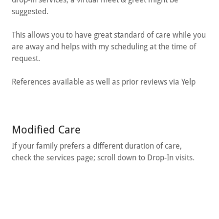
suggested.
This allows you to have great standard of care while you
are away and helps with my scheduling at the time of
request.
References available as well as prior reviews via Yelp
Modified Care
If your family prefers a different duration of care,
check the services page; scroll down to Drop-In visits.